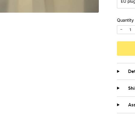
Quantity
−
Det
Sh
As