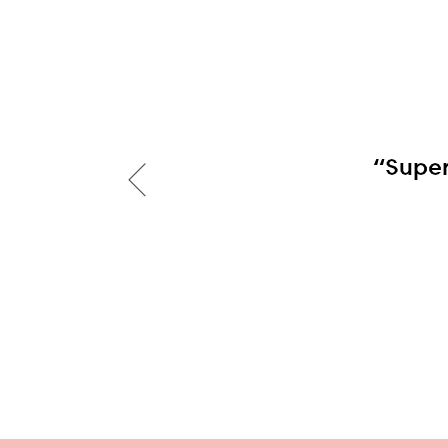
“Super