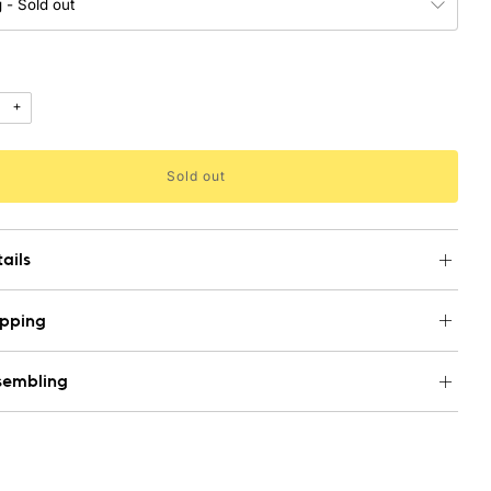
+
Sold out
ails
ipping
sembling