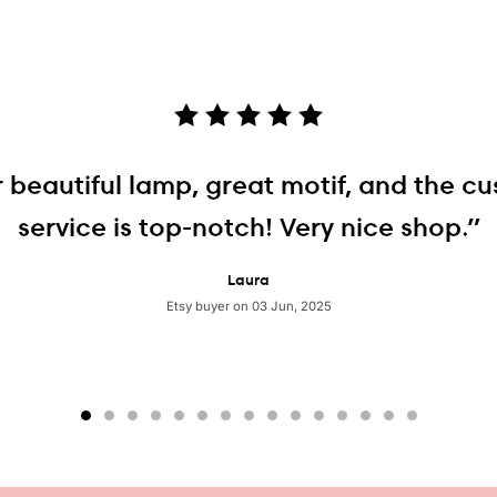
 beautiful lamp, great motif, and the c
service is top-notch! Very nice shop.”
Laura
Etsy buyer on 03 Jun, 2025