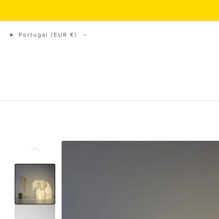
// Shop closed from Au
Portugal (EUR €)