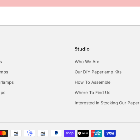
Studio
s
Who We Are
amps
Our DIY Paperlamp Kits
rlamps
How To Assemble
mps
Where To Find Us
Interested in Stocking Our Pape