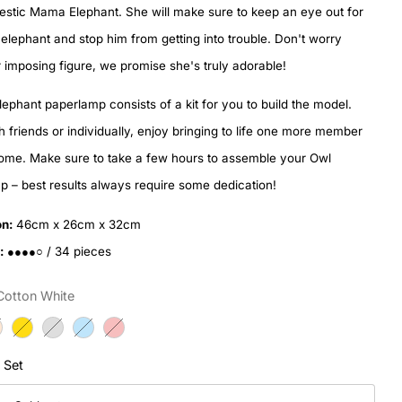
estic Mama Elephant. She will make sure to keep an eye out for
elephant and stop him from getting into trouble. Don't worry
 imposing figure, we promise she's truly adorable!
lephant paperlamp consists of a kit for you to build the model.
th friends or individually, enjoy bringing to life one more member
home. Make sure to take a few hours to assemble your Owl
 – best results always require some dedication!
n:
46cm x 26cm x 32cm
:
●●●●○ / 34 pieces
Cotton White
l Set