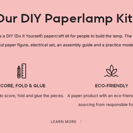
Our DIY Paperlamp Kit
a DIY (Do It Yourself) papercraft kit for people to build the lamp. The 
ut paper figure, electrical set, an assembly guide and a practice mode
SCORE, FOLD & GLUE
ECO-FRIENDLY
 to score, fold and glue the pieces.
A paper product with an eco-frien
sourcing from responsible fo
LEARN MORE