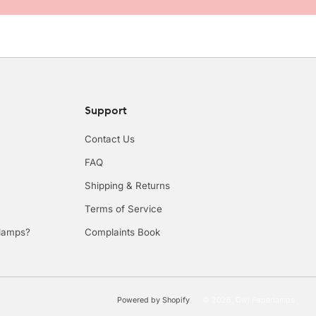
Support
Contact Us
FAQ
Shipping & Returns
Terms of Service
rlamps?
Complaints Book
Powered by Shopify
© 2026, Owl Paperlamps