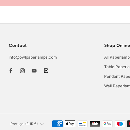
Contact
Shop Online
info@owlpaperlamps.com
All Paperlamp
Facebook
Instagram
Youtube
Table Paperl
Pendant Pape
Wall Paperla
Country
Portugal (EUR €)