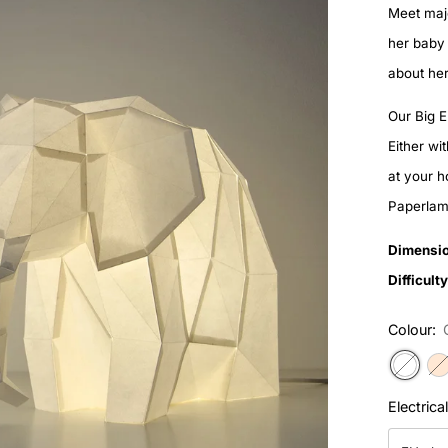
Meet maj
her baby 
about her
Our Big E
Either wi
at your 
Paperlamp
Dimensio
Difficulty
Colour:
Electrica