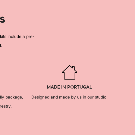
s
kits include a pre-
l.
MADE IN PORTUGAL
dly package,
Designed and made by us in our studio.
restry.