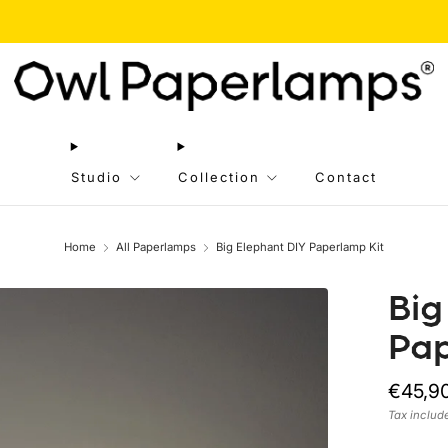
g 05 to Aug 20 // We are taking a short break! We'll resume orders after this period
Studio
Collection
Contact
Home
All Paperlamps
Big Elephant DIY Paperlamp Kit
Big
Pap
Regula
€45,9
price
Tax inclu