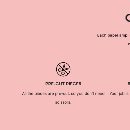
Each paperlamp is 
c
PRE-CUT PIECES
All the pieces are pre-cut, so you don't need
Your job is
scissors.