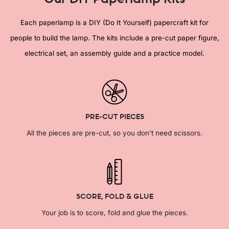
Each paperlamp is a DIY (Do It Yourself) papercraft kit for
people to build the lamp. The kits include a pre-cut paper figure,
electrical set, an assembly guide and a practice model.
PRE-CUT PIECES
All the pieces are pre-cut, so you don't need scissors.
SCORE, FOLD & GLUE
Your job is to score, fold and glue the pieces.