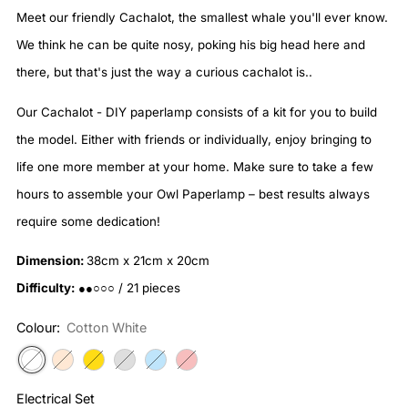
Meet our friendly Cachalot, the smallest whale you'll ever know.
We think he can be quite nosy, poking his big head here and
there, but that's just the way a curious cachalot is..
Our Cachalot - DIY paperlamp consists of a kit for you to build
the model. Either with friends or individually, enjoy bringing to
life one more member at your home. Make sure to take a few
hours to assemble your Owl Paperlamp – best results always
require some dedication!
Dimension:
38cm x 21cm x 20cm
Difficulty:
●●○○○ / 21 pieces
Colour:
Cotton White
Electrical Set