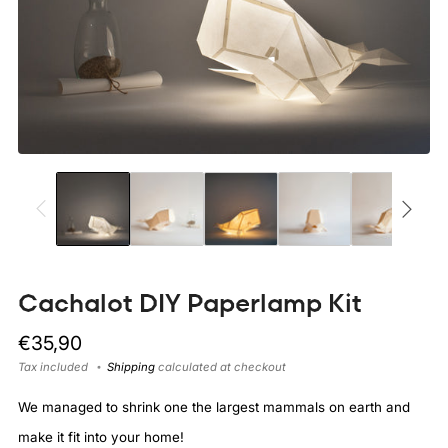
Cachalot DIY Paperlamp Kit
Regular
€35,90
price
Tax included
Shipping
calculated at checkout
We managed to shrink one the largest mammals on earth and
make it fit into your home!