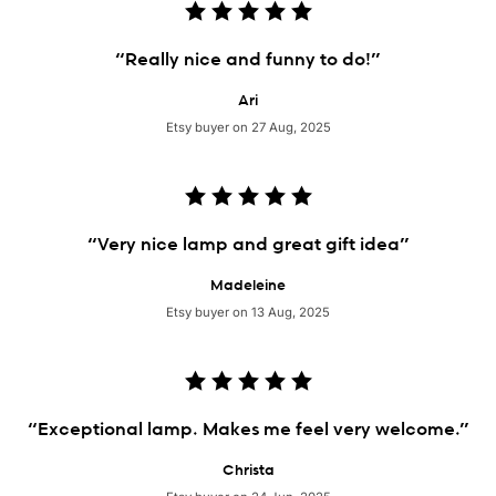
“Really nice and funny to do!”
Ari
Etsy buyer on 27 Aug, 2025
“Very nice lamp and great gift idea”
Madeleine
Etsy buyer on 13 Aug, 2025
“Exceptional lamp. Makes me feel very welcome.”
Christa