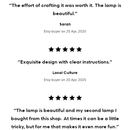
“The effort of crafting it was worth it. The lamp is
beautiful.”
Sarah
Etsy buyer on 25 Apr, 2025
“Exquisite design with clear instructions.”
Local Culture
Etsy buyer on 20 Apr, 2025
“The lamp is beautiful and my second lamp I
bought from this shop. At times it can be a little
tricky, but for me that makes it even more fun.”