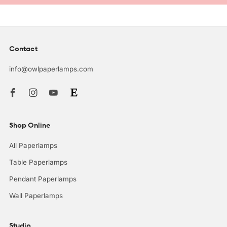
Contact
info@owlpaperlamps.com
Facebook
Instagram
Youtube
Shop Online
All Paperlamps
Table Paperlamps
Pendant Paperlamps
Wall Paperlamps
Studio