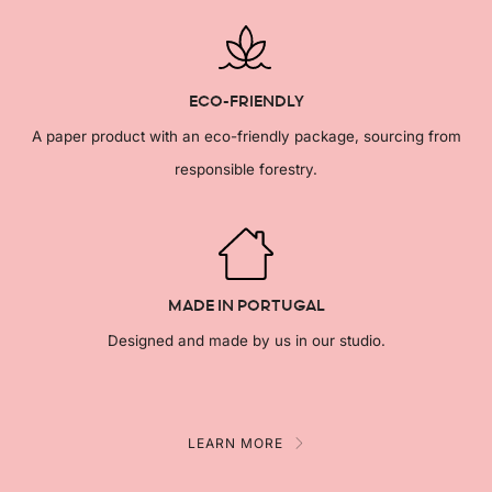
ECO-FRIENDLY
A paper product with an eco-friendly package, sourcing from
responsible forestry.
MADE IN PORTUGAL
Designed and made by us in our studio.
LEARN MORE