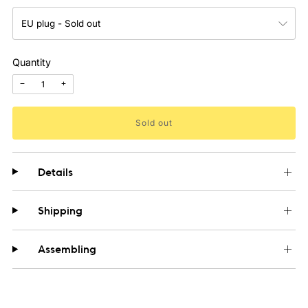
Quantity
−
+
Sold out
Details
Shipping
Assembling