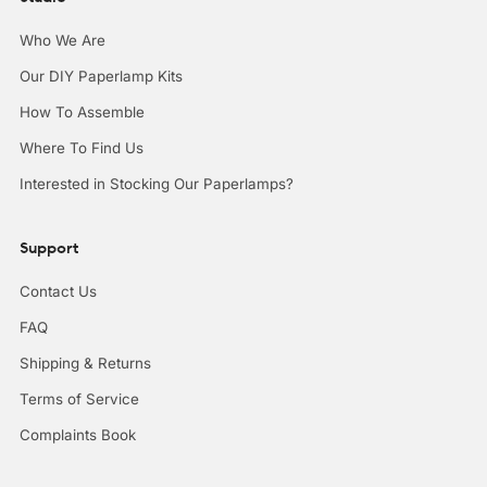
Who We Are
Our DIY Paperlamp Kits
How To Assemble
Where To Find Us
Interested in Stocking Our Paperlamps?
Support
Contact Us
FAQ
Shipping & Returns
Terms of Service
Complaints Book