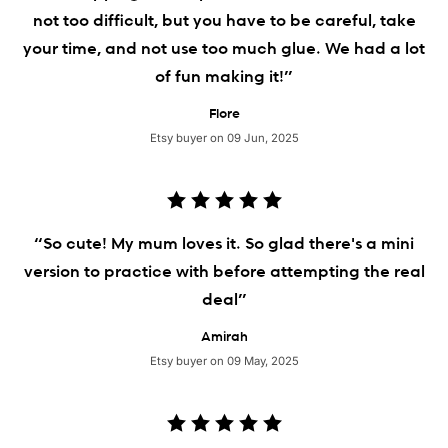
not too difficult, but you have to be careful, take
your time, and not use too much glue. We had a lot
of fun making it!”
Flore
Etsy buyer on 09 Jun, 2025
“So cute! My mum loves it. So glad there's a mini
version to practice with before attempting the real
deal”
Amirah
Etsy buyer on 09 May, 2025