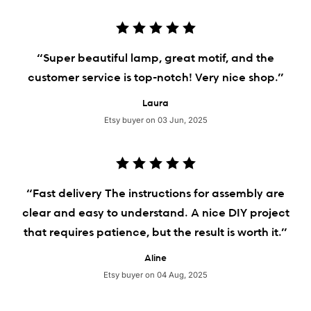
“Super beautiful lamp, great motif, and the
customer service is top-notch! Very nice shop.”
Laura
Etsy buyer on 03 Jun, 2025
“Fast delivery The instructions for assembly are
clear and easy to understand. A nice DIY project
that requires patience, but the result is worth it.”
Aline
Etsy buyer on 04 Aug, 2025