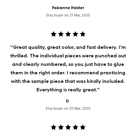
Fabienne Polster
Etsy buyer on 21 Mar, 2025
“Great quality, great color, and fast delivery. I'm
thrilled. The individual pieces were punched out
and clearly numbered, so you just have to glue
them in the right order. I recommend practicing
with the sample piece that was kindly included.
Everything is really great.”
D.
Etsy buyer on 20 Mar, 2025