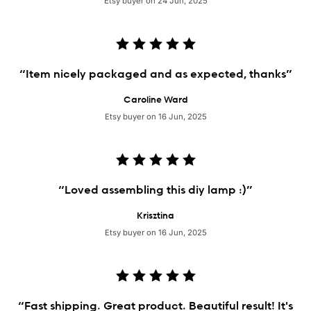
Etsy buyer on 24 Jun, 2025
“Item nicely packaged and as expected, thanks”
Caroline Ward
Etsy buyer on 16 Jun, 2025
“Loved assembling this diy lamp :)”
Krisztina
Etsy buyer on 16 Jun, 2025
“Fast shipping. Great product. Beautiful result! It's