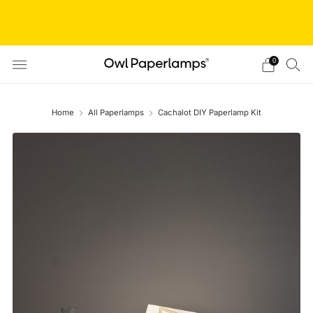
// Shop closed from Aug 05 to Aug 20 // We are taking
a short break! We'll resume orders after this period. Thanks
for understanding!
0
Home
All Paperlamps
Cachalot DIY Paperlamp Kit