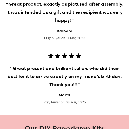
“Great product, exactly as pictured after assembly.
It was intended as a gift and the recipient was very
happy!”
Barbara
Etsy buyer on 11 Mar, 2025
“Great present and brilliant sellers who did their
best for it to arrive exactly on my friend's birthday.
Thank you!!!”
Marta
Etsy buyer on 03 Mar, 2025
Our DIY Paperlamp Kits