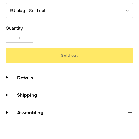
Quantity
−
+
Sold out
Details
Shipping
Assembling