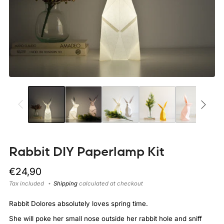
Rabbit DIY Paperlamp Kit
Regular
€24,90
price
Tax included
Shipping
calculated at checkout
Rabbit Dolores absolutely loves spring time.
She will poke her small nose outside her rabbit hole and sniff