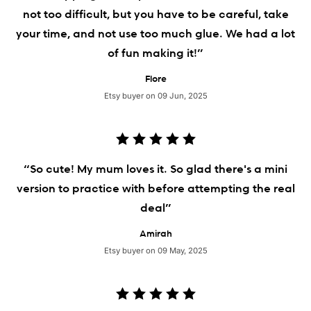
not too difficult, but you have to be careful, take
your time, and not use too much glue. We had a lot
of fun making it!”
Flore
Etsy buyer on 09 Jun, 2025
“So cute! My mum loves it. So glad there's a mini
version to practice with before attempting the real
deal”
Amirah
Etsy buyer on 09 May, 2025