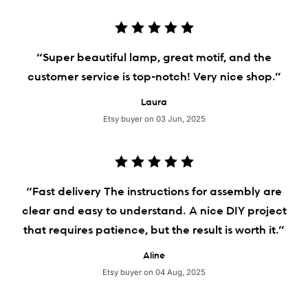
“Super beautiful lamp, great motif, and the
customer service is top-notch! Very nice shop.”
Laura
Etsy buyer on 03 Jun, 2025
“Fast delivery The instructions for assembly are
clear and easy to understand. A nice DIY project
that requires patience, but the result is worth it.”
Aline
Etsy buyer on 04 Aug, 2025