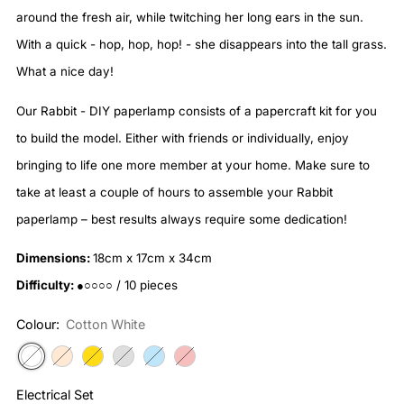
around the fresh air, while twitching her long ears in the sun.
With a quick - hop, hop, hop! - she disappears into the tall grass.
What a nice day!
Our Rabbit - DIY paperlamp consists of a papercraft kit for you
to build the model. Either with friends or individually, enjoy
bringing to life one more member at your home. Make sure to
take at least a couple of hours to assemble your Rabbit
paperlamp – best results always require some dedication!
Dimensions:
18cm x 17cm x 34cm
Difficulty:
●○○○○ / 10 pieces
Colour:
Cotton White
Electrical Set