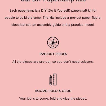
Each paperlamp is a DIY (Do It Yourself) papercraft kit for
people to build the lamp. The kits include a pre-cut paper figure,
electrical set, an assembly guide and a practice model.
PRE-CUT PIECES
All the pieces are pre-cut, so you don't need scissors.
SCORE, FOLD & GLUE
Your job is to score, fold and glue the pieces.