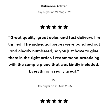
Fabienne Polster
Etsy buyer on 21 Mar, 2025
“Great quality, great color, and fast delivery. I'm
thrilled. The individual pieces were punched out
and clearly numbered, so you just have to glue
them in the right order. I recommend practicing
with the sample piece that was kindly included.
Everything is really great.”
D.
Etsy buyer on 20 Mar, 2025