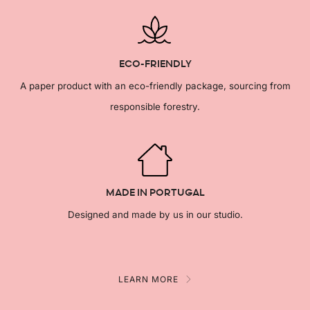
ECO-FRIENDLY
A paper product with an eco-friendly package, sourcing from
responsible forestry.
MADE IN PORTUGAL
Designed and made by us in our studio.
LEARN MORE