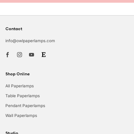
Contact
info@owlpaperlamps.com
Facebook
Instagram
Youtube
Shop Online
All Paperlamps
Table Paperlamps
Pendant Paperlamps
Wall Paperlamps
Studio