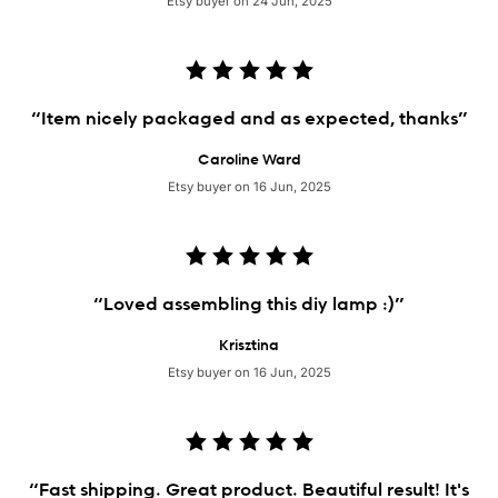
Etsy buyer on 24 Jun, 2025
“Item nicely packaged and as expected, thanks”
Caroline Ward
Etsy buyer on 16 Jun, 2025
“Loved assembling this diy lamp :)”
Krisztina
Etsy buyer on 16 Jun, 2025
“Fast shipping. Great product. Beautiful result! It's