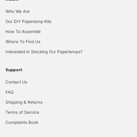
Who We Are
Our DIY Paperlamp Kits
How To Assemble
Where To Find Us
Interested in Stocking Our Paperlamps?
Support
Contact Us
FAQ
Shipping & Returns
Terms of Service
Complaints Book