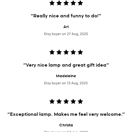
“Really nice and funny to do!”
Ari
Etsy buyer on 27 Aug, 2025
“Very nice lamp and great gift idea”
Madeleine
Etsy buyer on 13 Aug, 2025
“Exceptional lamp. Makes me feel very welcome.”
Christa