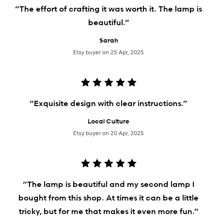
“The effort of crafting it was worth it. The lamp is
beautiful.”
Sarah
Etsy buyer on 25 Apr, 2025
“Exquisite design with clear instructions.”
Local Culture
Etsy buyer on 20 Apr, 2025
“The lamp is beautiful and my second lamp I
bought from this shop. At times it can be a little
tricky, but for me that makes it even more fun.”