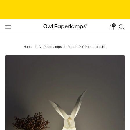
// Shop closed from Aug 05 to Aug 20 // We are taking
a short break! We'll resume orders after this period. Thanks
for understanding!
0
Home
All Paperlamps
Rabbit DIY Paperlamp Kit