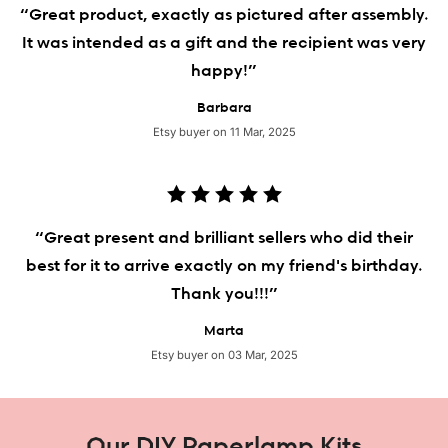
“Great product, exactly as pictured after assembly.
It was intended as a gift and the recipient was very
happy!”
Barbara
Etsy buyer on 11 Mar, 2025
“Great present and brilliant sellers who did their
best for it to arrive exactly on my friend's birthday.
Thank you!!!”
Marta
Etsy buyer on 03 Mar, 2025
Our DIY Paperlamp Kits